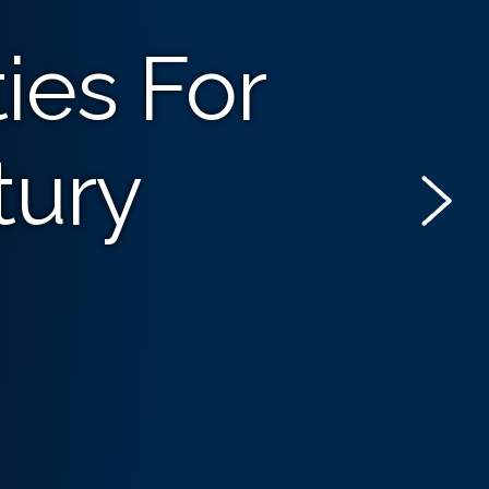
ies For
tury