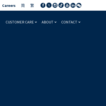
Careers
简
繁
CUSTOMER CARE
ABOUT
CONTACT