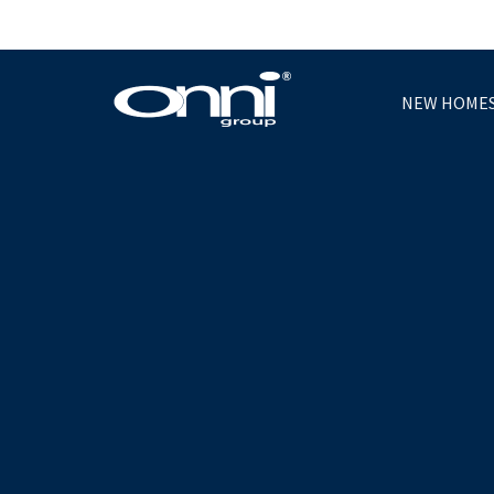
NEW HOME