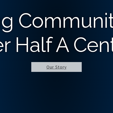
ng Communit
r Half A Cen
Our Story