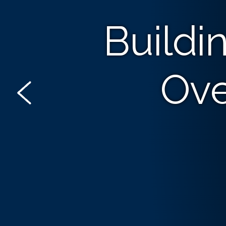
Buildi
Ove