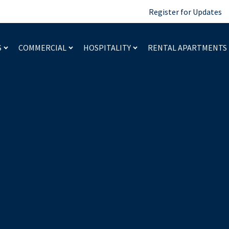
Register for Updates
S
COMMERCIAL
HOSPITALITY
RENTAL APARTMENTS